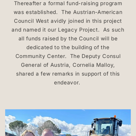
Thereafter a formal fund-raising program
was established. The Austrian-American
Council West avidly joined in this project
and named it our Legacy Project. As such
all funds raised by the Council will be
dedicated to the building of the
Community Center. The Deputy Consul
General of Austria, Cornelia Malloy,
shared a few remarks in support of this
endeavor.