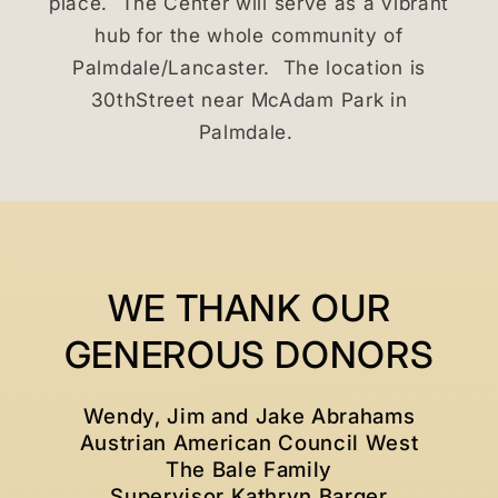
place. The Center will serve as a vibrant
hub for the whole community of
Palmdale/Lancaster. The location is
30thStreet near McAdam Park in
Palmdale.
WE THANK OUR
GENEROUS DONORS
Wendy, Jim and Jake Abrahams
Austrian American Council West
The Bale Family
Supervisor Kathryn Barger