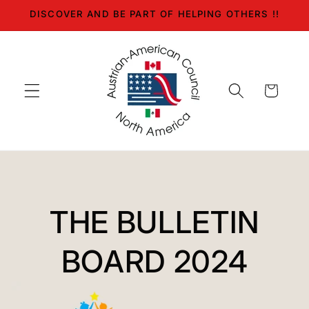
Skip to
DISCOVER AND BE PART OF HELPING OTHERS !!
content
Cart
THE BULLETIN
BOARD 2024