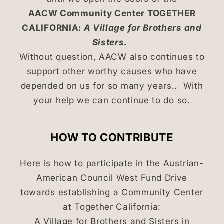
AACW Community Center TOGETHER
CALIFORNIA:
A Village for Brothers and
Sisters
.
Without question, AACW also continues to
support other worthy causes who have
depended on us for so many years.. With
your help we can continue to do so.
HOW TO CONTRIBUTE
Here is how to participate in the Austrian-
American Council West Fund Drive
towards establishing a Community Center
at Together California:
A Village for Brothers and Sisters in