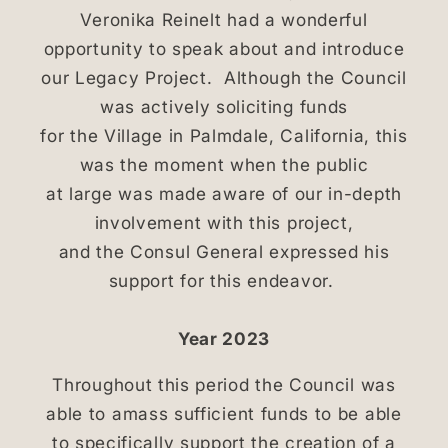
Veronika Reinelt had a wonderful
opportunity to speak about and introduce
our Legacy Project. Although the Council
was actively soliciting funds
for the Village in Palmdale, California, this
was the moment when the public
at large was made aware of our in-depth
involvement with this project,
and the Consul General expressed his
support for this endeavor.
Year 2023
Throughout this period the Council was
able to amass sufficient funds to be able
to specifically support the creation of a