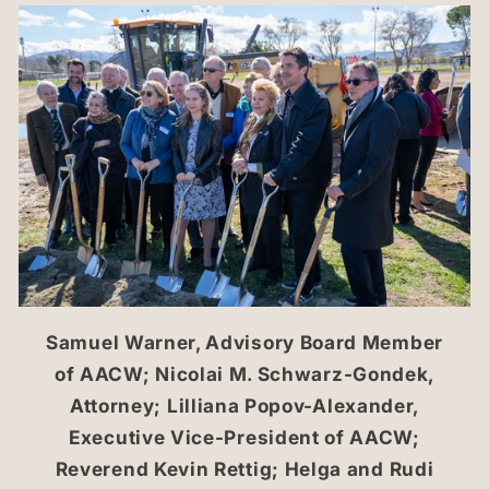
Samuel Warner, Advisory Board Member
of AACW; Nicolai M. Schwarz-Gondek,
Attorney; Lilliana Popov-Alexander,
Executive Vice-President of AACW;
Reverend Kevin Rettig; Helga and Rudi