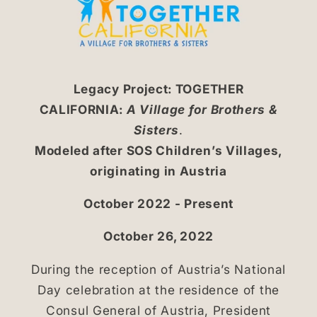
Legacy Project: TOGETHER
CALIFORNIA:
A Village for Brothers &
Sisters
.
Modeled after SOS Children’s Villages,
originating in Austria
October 2022 - Present
October 26, 2022
During the reception of Austria’s National
Day celebration at the residence of the
Consul General of Austria, President