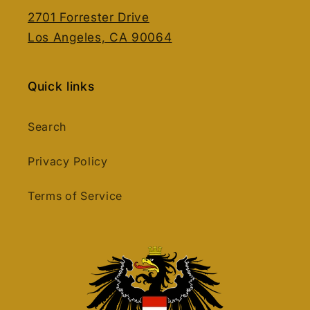
2701 Forrester Drive
Los Angeles, CA 90064
Quick links
Search
Privacy Policy
Terms of Service