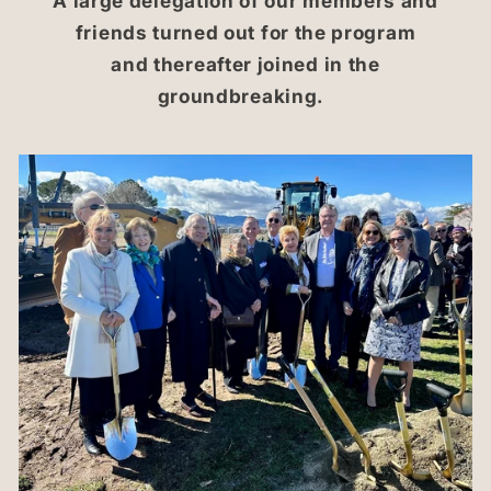
A large delegation of our members and
friends turned out for the program
and thereafter joined in the
groundbreaking.