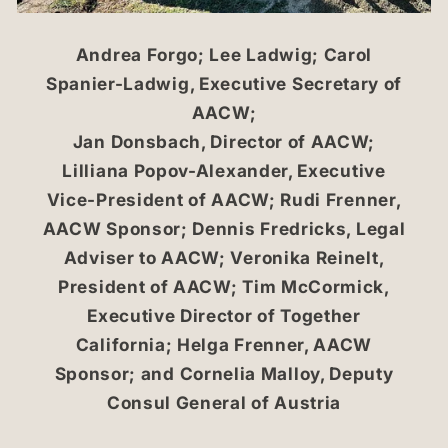
Andrea Forgo; Lee Ladwig; Carol
Spanier-Ladwig, Executive Secretary of
AACW;
Jan Donsbach, Director of AACW;
Lilliana Popov-Alexander, Executive
Vice-President of AACW; Rudi Frenner,
AACW Sponsor; Dennis Fredricks, Legal
Adviser to AACW; Veronika Reinelt,
President of AACW; Tim McCormick,
Executive Director of Together
California; Helga Frenner, AACW
Sponsor; and Cornelia Malloy, Deputy
Consul General of Austria