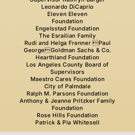
Leonardo DiCaprio
Eleven Eleven
Foundation
Engelsstad Foundation
The Esrailian Family
Rudi and Helga Frenner Paul
GeorgeGoldman Sachs & Co.
Hearthland Foundation
Los Angeles County Board of
Supervisors
Maestro Cares Foundation
City of Palmdale
Ralph M. Parsons Foundation
Anthony & Jeanne Pritzker Family
Foundation
Rose Hills Foundation
Patrick & Pia Whitesell