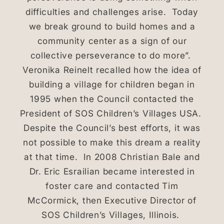
difficulties and challenges arise. Today
we break ground to build homes and a
community center as a sign of our
collective perseverance to do more”.
Veronika Reinelt recalled how the idea of
building a village for children began in
1995 when the Council contacted the
President of SOS Children’s Villages USA.
Despite the Council’s best efforts, it was
not possible to make this dream a reality
at that time. In 2008 Christian Bale and
Dr. Eric Esrailian became interested in
foster care and contacted Tim
McCormick, then Executive Director of
SOS Children’s Villages, Illinois.