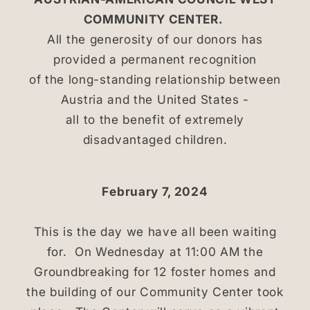
COMMUNITY CENTER.
All the generosity of our donors has
provided a permanent recognition
of the long-standing relationship between
Austria and the United States -
all to the benefit of extremely
disadvantaged children.
February 7, 2024
This is the day we have all been waiting
for. On Wednesday at 11:00 AM the
Groundbreaking for 12 foster homes and
the building of our Community Center took