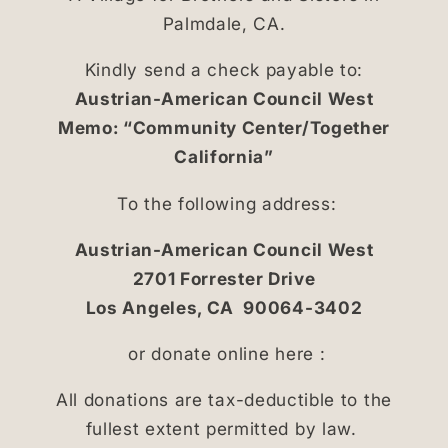
Palmdale, CA.
Kindly send a check payable to:
Austrian-American Council West
Memo: “Community Center/Together
California”
To the following address:
Austrian-American Council West
2701 Forrester Drive
Los Angeles, CA 90064-3402
or donate online here :
All donations are tax-deductible to the
fullest extent permitted by law.