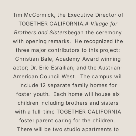
Tim McCormick, the Executive Director of
TOGETHER CALIFORNIA:
A Village for
Brothers and Sisters
began the ceremony
with opening remarks. He recognized the
three major contributors to this project:
Christian Bale, Academy Award winning
actor; Dr. Eric Esrailian; and the Austrian-
American Council West. The campus will
include 12 separate family homes for
foster youth. Each home will house six
children including brothers and sisters
with a full-time TOGETHER CALIFORNIA
foster parent caring for the children.
There will be two studio apartments to