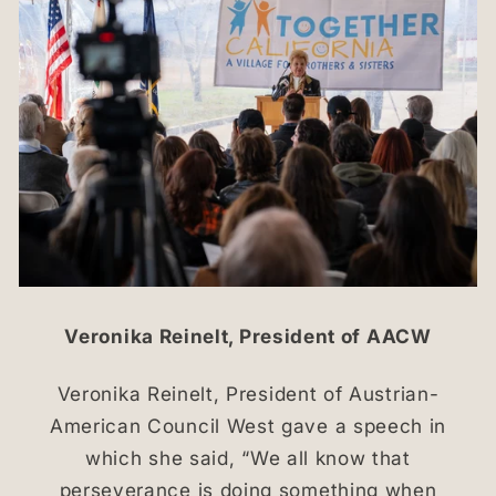
Veronika Reinelt, President of AACW
Veronika Reinelt, President of Austrian-
American Council West gave a speech in
which she said, “We all know that
perseverance is doing something when