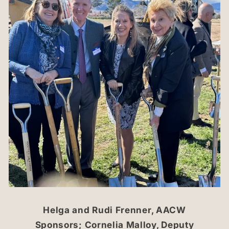
Helga and Rudi Frenner, AACW
Sponsors; Cornelia Malloy, Deputy