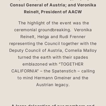
Consul General of Austria; and Veronika
Reinelt, President of AACW
The highlight of the event was the
ceremonial groundbreaking. Veronika
Reinelt, Helga and Rudi Frenner
representing the Council together with the
Deputy Council of Austria, Cornelia Malloy
turned the earth with their spades
emblazoned with “TOGETHER
CALIFORNIA” – the Spatenstich – calling
to mind Hermann Gmeiner and the
Austrian legacy.