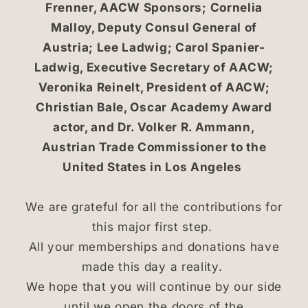
Frenner, AACW Sponsors; Cornelia
Malloy, Deputy Consul General of
Austria; Lee Ladwig; Carol Spanier-
Ladwig, Executive Secretary of AACW;
Veronika Reinelt, President of AACW;
Christian Bale, Oscar Academy Award
actor, and Dr. Volker R. Ammann,
Austrian Trade Commissioner to the
United States in Los Angeles
We are grateful for all the contributions for
this major first step.
All your memberships and donations have
made this day a reality.
We hope that you will continue by our side
until we open the doors of the