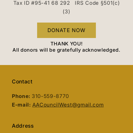
Tax ID #95-41 68 292 IRS Code §501(c)
(3)
DONATE NOW
THANK YOU!
All donors will be gratefully acknowledged.
Contact
Phone:
310-559-8770
E-mail:
AACouncilWest@gmail.com
Address