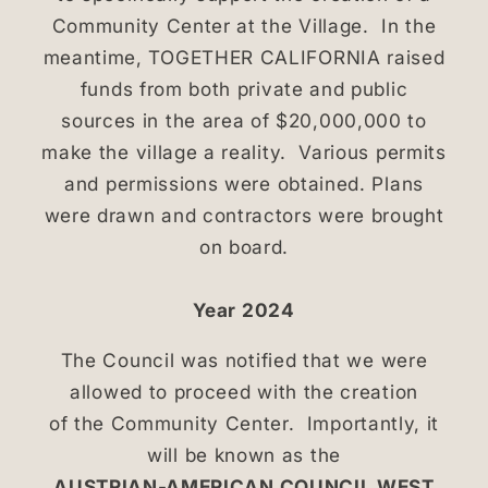
Community Center at the Village. In the
meantime, TOGETHER CALIFORNIA raised
funds from both private and public
sources in the area of $20,000,000 to
make the village a reality. Various permits
and permissions were obtained. Plans
were drawn and contractors were brought
on board.
Year 2024
The Council was notified that we were
allowed to proceed with the creation
of the Community Center. Importantly, it
will be known as the
AUSTRIAN-AMERICAN COUNCIL WEST