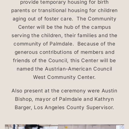
provide temporary housing for birth
parents or transitional housing for children
aging out of foster care. The Community
Center will be the hub of the campus
serving the children, their families and the
community of Palmdale. Because of the
generous contributions of members and
friends of the Council, this Center will be
named the Austrian-American Council
West Community Center.
Also present at the ceremony were Austin
Bishop, mayor of Palmdale and Kathryn
Barger, Los Angeles County Supervisor.