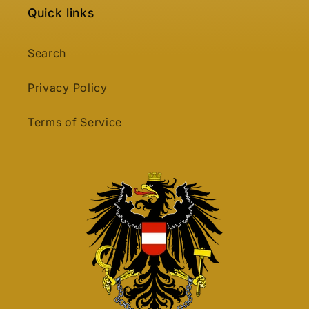
Quick links
Search
Privacy Policy
Terms of Service