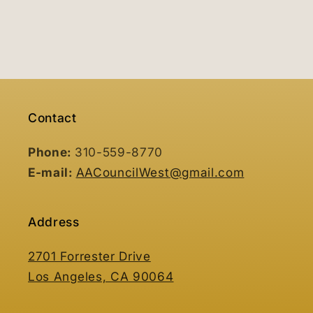
Contact
Phone:
310-559-8770
E-mail:
AACouncilWest@gmail.com
Address
2701 Forrester Drive
Los Angeles, CA 90064