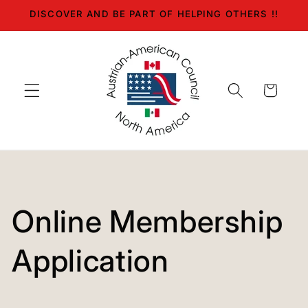
Skip to
DISCOVER AND BE PART OF HELPING OTHERS !!
content
Cart
Online Membership
Application